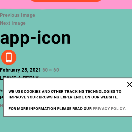
Previous Image
Next Image
app-icon
Posted
Full
February 28, 2021
60 × 60
on
size
LEAVE A REPLY
YOU MUST BE
LOGGED IN
TO POST A COMMENT.
WE USE COOKIES AND OTHER TRACKING TECHNOLOGIES TO
POST
Published in
IMPROVE YOUR BROWSING EXPERIENCE ON OUR WEBSITE.
Home
NAVIGATION
Home
FOR MORE INFORMATION PLEASE READ OUR
PRIVACY POLICY.