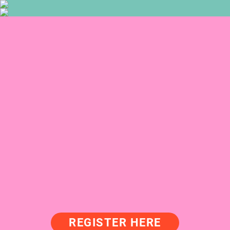
REGISTER HERE