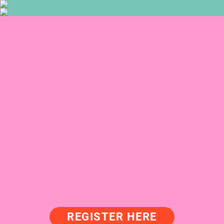
REGISTER HERE