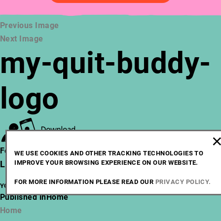
Previous Image
Next Image
my-quit-buddy-
logo
Posted
Full
February 28, 2021
217 × 56
WE USE COOKIES AND OTHER TRACKING TECHNOLOGIES TO
on
IMPROVE YOUR BROWSING EXPERIENCE ON OUR WEBSITE.
size
LEAVE A REPLY
FOR MORE INFORMATION PLEASE READ OUR
PRIVACY POLICY.
YOU MUST BE
LOGGED IN
TO POST A COMMENT.
POST
Published in
Home
NAVIGATION
Home